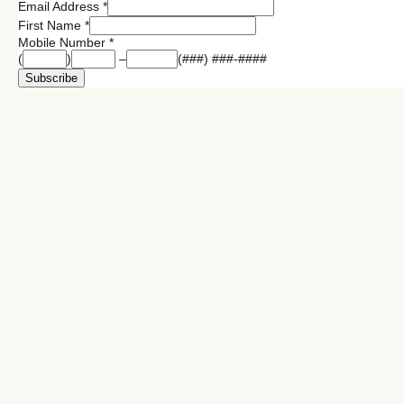
Email Address
*
First Name
*
Mobile Number
*
(
)
–
(###) ###-####