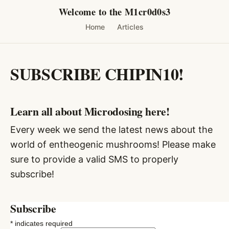
Skip
Welcome to the M1cr0d0s3
to
Home
Articles
content
SUBSCRIBE CHIPIN10!
Learn all about Microdosing here!
Every week we send the latest news about the
world of entheogenic mushrooms! Please make
sure to provide a valid SMS to properly
subscribe!
Subscribe
*
indicates required