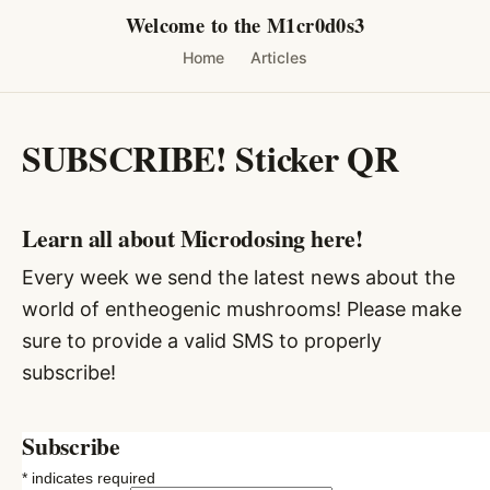
Skip
Welcome to the M1cr0d0s3
to
Home
Articles
content
SUBSCRIBE! Sticker QR
Learn all about Microdosing here!
Every week we send the latest news about the
world of entheogenic mushrooms! Please make
sure to provide a valid SMS to properly
subscribe!
Subscribe
*
indicates required