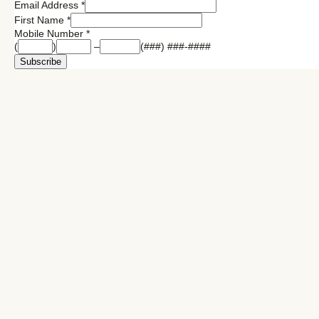
Email Address
*
First Name
*
Mobile Number
*
(
)
–
(###) ###-####